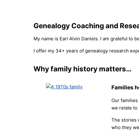
Genealogy Coaching and Rese
My name is Earl Alvin Daniels. I am grateful to 
I offer my 34+ years of genealogy research expe
Why family history matters…
Families h
Our families
we relate to
The stories 
who they we