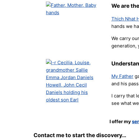
We are the
Thich Nhat H
hands we hav
We carry our
generation, 
Understan
My Father
ga
and his pass
I carry that
see what we 
I offer my
ser
Contact me to start the discovery…