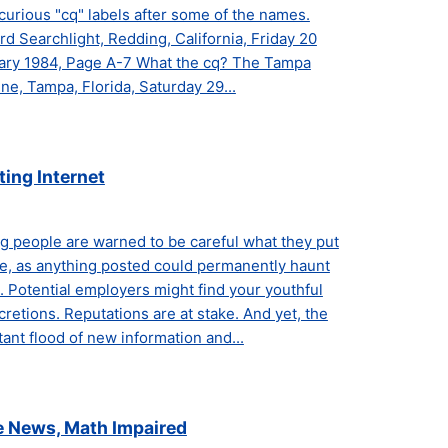
curious "cq" labels after some of the names.
d Searchlight, Redding, California, Friday 20
ary 1984, Page A-7 What the cq? The Tampa
ne, Tampa, Florida, Saturday 29...
ting Internet
g people are warned to be careful what they put
ne, as anything posted could permanently haunt
 Potential employers might find your youthful
cretions. Reputations are at stake. And yet, the
ant flood of new information and...
e News, Math Impaired