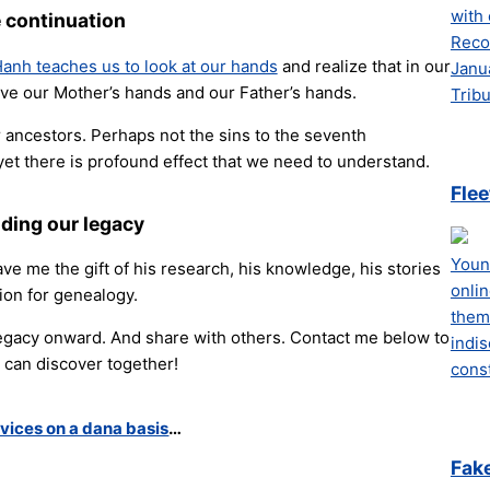
with 
 continuation
Recor
anh teaches us to look at our hands
and realize that in our
Janu
e our Mother’s hands and our Father’s hands.
Tribu
 ancestors. Perhaps not the sins to the seventh
yet there is profound effect that we need to understand.
Flee
ding our legacy
Youn
ve me the gift of his research, his knowledge, his stories
onli
ion for genealogy.
them.
 legacy onward. And share with others. Contact me below to
indis
can discover together!
const
vices on a dana basis
…
Fak