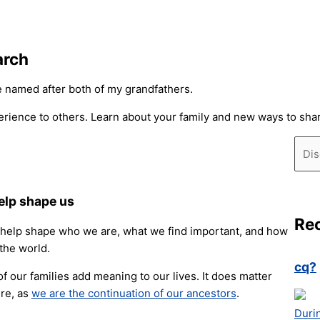
arch
be named after both of my grandfathers.
rience to others. Learn about your family and new ways to share
Sear
elp shape us
Re
 help shape who we are, what we find important, and how
 the world.
cq?
of our families add meaning to our lives. It does matter
re, as
we are the continuation of our ancestors
.
Duri