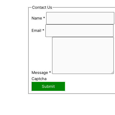
Contact Us
Name
*
Email
*
Message
*
Captcha
Submit