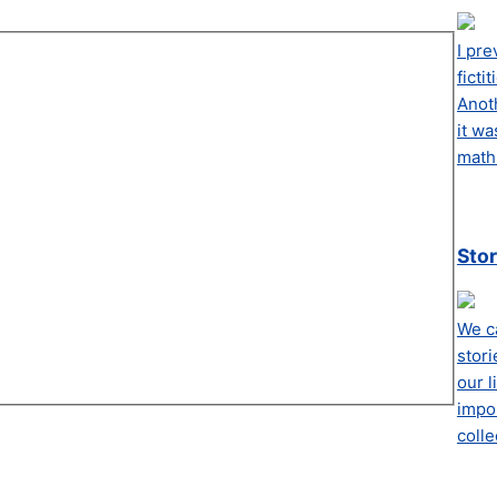
I pre
ficti
Anot
it wa
math 
Stor
We ca
stori
our l
impor
colle