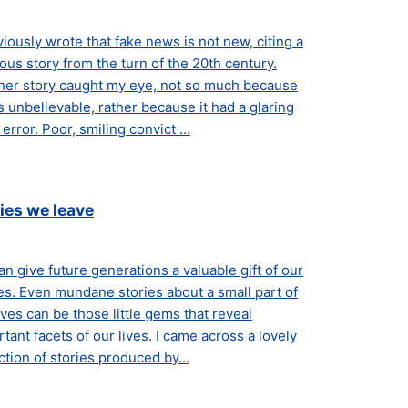
viously wrote that fake news is not new, citing a
tious story from the turn of the 20th century.
her story caught my eye, not so much because
s unbelievable, rather because it had a glaring
error. Poor, smiling convict ...
ies we leave
n give future generations a valuable gift of our
es. Even mundane stories about a small part of
ives can be those little gems that reveal
tant facets of our lives. I came across a lovely
ction of stories produced by...