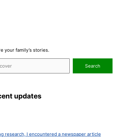
 your family’s stories.
ch
Search
cent updates
ng research, I encountered a newspaper article