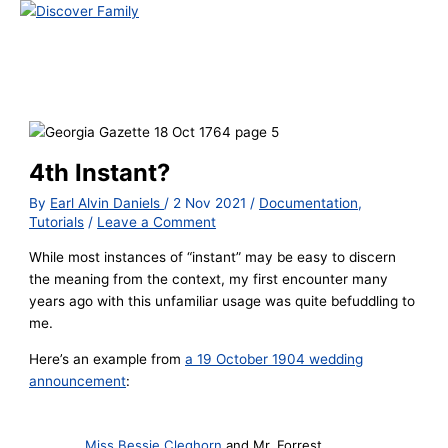
Main
Menu
Skip
to
content
4th Instant?
By
Earl Alvin Daniels
/
2 Nov 2021
/
Documentation
,
Tutorials
/
Leave a Comment
While most instances of “instant” may be easy to discern
the meaning from the context, my first encounter many
years ago with this unfamiliar usage was quite befuddling to
me.
Here’s an example from
a 19 October 1904 wedding
announcement
:
Miss Bessie Cleghorn
and Mr. Forrest