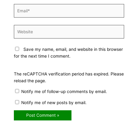
Email*
Website
Save my name, email, and website in this browser
for the next time I comment.
The reCAPTCHA verification period has expired. Please
reload the page.
Notify me of follow-up comments by email.
Notify me of new posts by email.