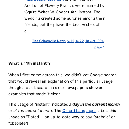
Additon of Flowery Branch, were married by
‘Squire Walter W. Cooper 4th. instant. The
wedding created some surprise among their
friends, but they have the best wishes of
all.
The Gainesville News, v. 16, n. 22, 19 Oct 1904,
page 1
What is “4th instant”?
When I first came across this, we didn’t yet Google search
that would reveal an explanation of this particular usage,
though a quick search in older newspapers showed
examples that made it clear.
This usage of “instant” indicates
a day in the current month
or
of the current month
. The
Oxford Languages
labels this
usage as “Dated” – an up-to-date way to say “archaic” or
“obsolete”!