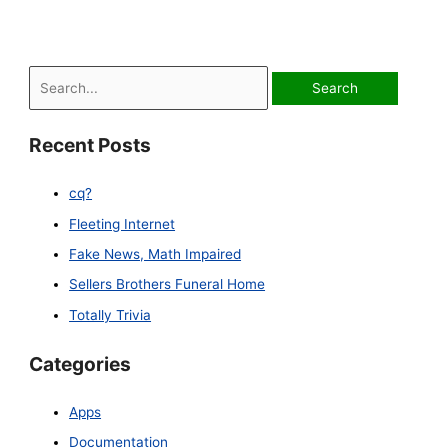
S
e
a
Recent Posts
r
c
cq?
h
Fleeting Internet
f
Fake News, Math Impaired
o
Sellers Brothers Funeral Home
r
Totally Trivia
:
Categories
Apps
Documentation