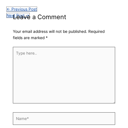
←
Previous Post
Leave a Comment
Next Post
→
Your email address will not be published.
Required
fields are marked
*
Type
here..
Name*