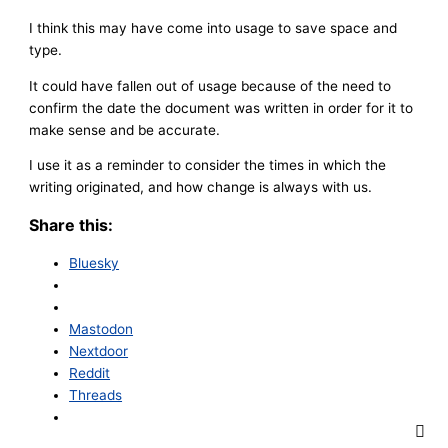
I think this may have come into usage to save space and
type.
It could have fallen out of usage because of the need to
confirm the date the document was written in order for it to
make sense and be accurate.
I use it as a reminder to consider the times in which the
writing originated, and how change is always with us.
Share this:
Bluesky
Mastodon
Nextdoor
Reddit
Threads