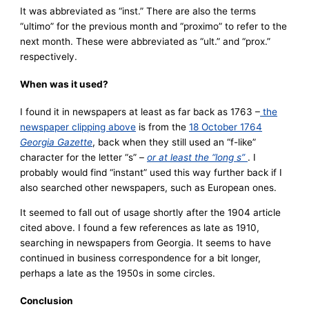
It was abbreviated as “inst.” There are also the terms
“ultimo” for the previous month and “proximo” to refer to the
next month. These were abbreviated as “ult.” and “prox.”
respectively.
When was it used?
I found it in newspapers at least as far back as 1763 –
the
newspaper clipping above
is from the
18 October 1764
Georgia Gazette
, back when they still used an “f-like”
character for the letter “s” –
or at least the “long s”
. I
probably would find “instant” used this way further back if I
also searched other newspapers, such as European ones.
It seemed to fall out of usage shortly after the 1904 article
cited above. I found a few references as late as 1910,
searching in newspapers from Georgia. It seems to have
continued in business correspondence for a bit longer,
perhaps a late as the 1950s in some circles.
Conclusion